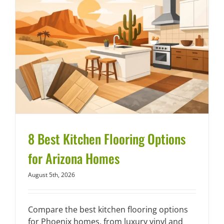
8 Best Kitchen Flooring Options
for Arizona Homes
August 5th, 2026
Compare the best kitchen flooring options
for Phoenix homes, from luxury vinyl and