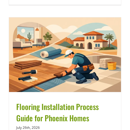
Flooring Installation Process
Guide for Phoenix Homes
July 26th, 2026