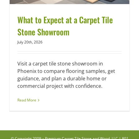
What to Expect at a Carpet Tile
Stone Showroom
July 20th, 2026
Visit a carpet tile stone showroom in
Phoenix to compare flooring samples, get
guidance, and plan a durable home or
commercial project with confidence.
Read More
© Copyright 2009 –
Premium Carpet Tile Stone and Wood, LLC | 801