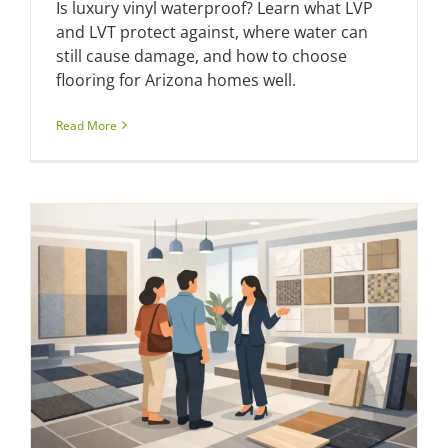
Is luxury vinyl waterproof? Learn what LVP
and LVT protect against, where water can
still cause damage, and how to choose
flooring for Arizona homes well.
Read More