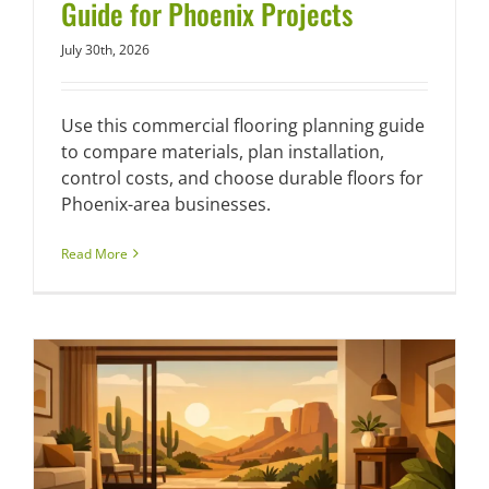
Guide for Phoenix Projects
July 30th, 2026
Use this commercial flooring planning guide
to compare materials, plan installation,
control costs, and choose durable floors for
Phoenix-area businesses.
Read More
a