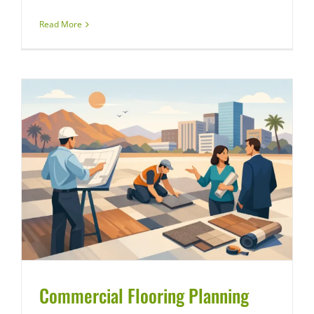
Read More
Commercial Flooring Planning