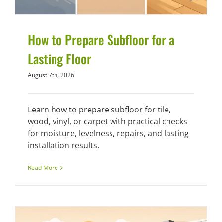
How to Prepare Subfloor for a
Lasting Floor
August 7th, 2026
Learn how to prepare subfloor for tile,
wood, vinyl, or carpet with practical checks
for moisture, levelness, repairs, and lasting
installation results.
Read More