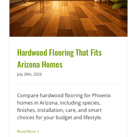
Hardwood Flooring That Fits
Arizona Homes
July 28th, 2026
Compare hardwood flooring for Phoenix
homes in Arizona, including species,
finishes, installation, care, and smart
choices for your budget and lifestyle.
Read More