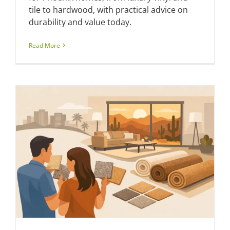
tile to hardwood, with practical advice on
durability and value today.
Read More