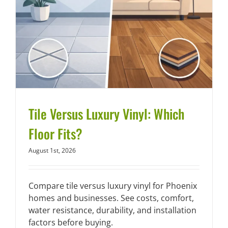
Tile Versus Luxury Vinyl: Which
Floor Fits?
August 1st, 2026
Compare tile versus luxury vinyl for Phoenix
homes and businesses. See costs, comfort,
water resistance, durability, and installation
factors before buying.