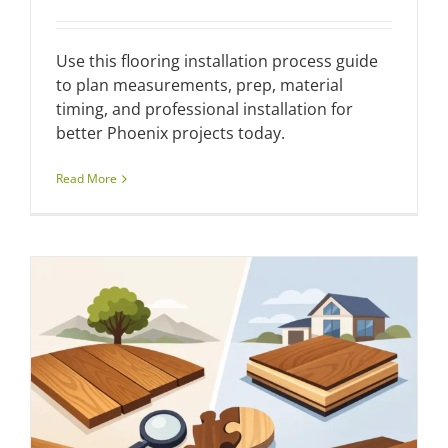
Use this flooring installation process guide
to plan measurements, prep, material
timing, and professional installation for
better Phoenix projects today.
Read More