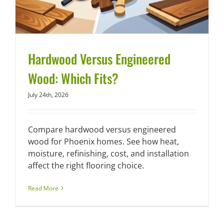
Hardwood Versus Engineered
Wood: Which Fits?
July 24th, 2026
Compare hardwood versus engineered
wood for Phoenix homes. See how heat,
moisture, refinishing, cost, and installation
affect the right flooring choice.
Read More