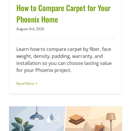
How to Compare Carpet for Your
Phoenix Home
August 3rd, 2026
Learn how to compare carpet by fiber, face
weight, density, padding, warranty, and
installation so you can choose lasting value
for your Phoenix project.
Read More