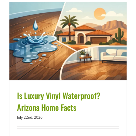
Is Luxury Vinyl Waterproof?
Arizona Home Facts
July 22nd, 2026