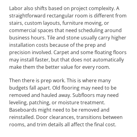
Labor also shifts based on project complexity. A
straightforward rectangular room is different from
stairs, custom layouts, furniture moving, or
commercial spaces that need scheduling around
business hours. Tile and stone usually carry higher
installation costs because of the prep and
precision involved. Carpet and some floating floors
may install faster, but that does not automatically
make them the better value for every room.
Then there is prep work. This is where many
budgets fall apart. Old flooring may need to be
removed and hauled away. Subfloors may need
leveling, patching, or moisture treatment.
Baseboards might need to be removed and
reinstalled. Door clearances, transitions between
rooms, and trim details all affect the final cost.