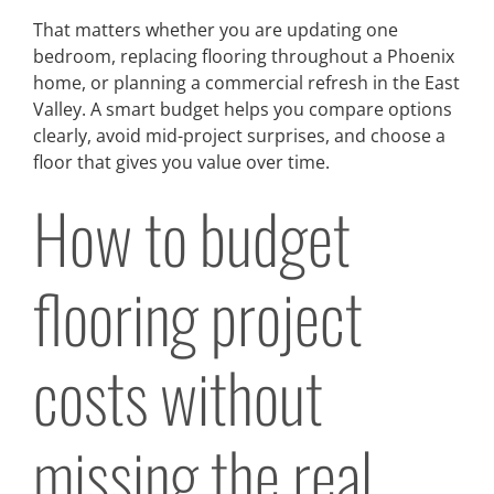
That matters whether you are updating one
bedroom, replacing flooring throughout a Phoenix
home, or planning a commercial refresh in the East
Valley. A smart budget helps you compare options
clearly, avoid mid-project surprises, and choose a
floor that gives you value over time.
How to budget
flooring project
costs without
missing the real