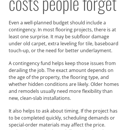
costs people forget
Even a well-planned budget should include a
contingency. In most flooring projects, there is at
least one surprise. It may be subfloor damage
under old carpet, extra leveling for tile, baseboard
touch-up, or the need for better underlayment.
A contingency fund helps keep those issues from
derailing the job. The exact amount depends on
the age of the property, the flooring type, and
whether hidden conditions are likely. Older homes
and remodels usually need more flexibility than
new, clean-slab installations.
It also helps to ask about timing. If the project has
to be completed quickly, scheduling demands or
special-order materials may affect the price.