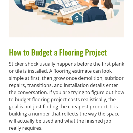
How to Budget a Flooring Project
Sticker shock usually happens before the first plank
or tile is installed. A flooring estimate can look
simple at first, then grow once demolition, subfloor
repairs, transitions, and installation details enter
the conversation. If you are trying to figure out how
to budget flooring project costs realistically, the
goal is not just finding the cheapest product. It is
building a number that reflects the way the space
will actually be used and what the finished job
really requires.