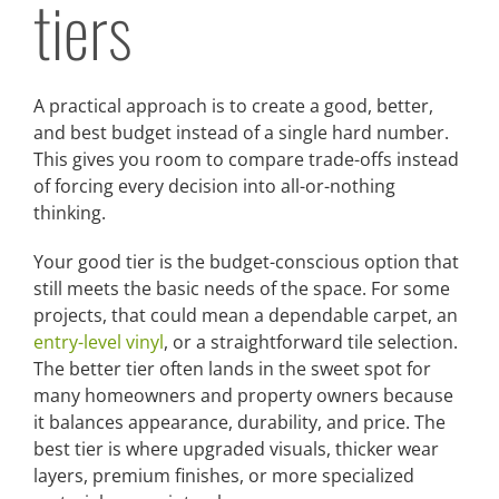
tiers
A practical approach is to create a good, better,
and best budget instead of a single hard number.
This gives you room to compare trade-offs instead
of forcing every decision into all-or-nothing
thinking.
Your good tier is the budget-conscious option that
still meets the basic needs of the space. For some
projects, that could mean a dependable carpet, an
entry-level vinyl
, or a straightforward tile selection.
The better tier often lands in the sweet spot for
many homeowners and property owners because
it balances appearance, durability, and price. The
best tier is where upgraded visuals, thicker wear
layers, premium finishes, or more specialized