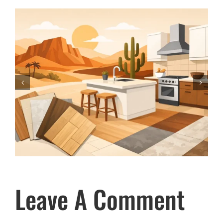
How to Compare Carpet for Your
Phoenix Home
Leave A Comment