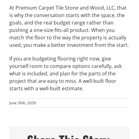
At Premium Carpet Tile Stone and Wood, LLC, that
is why the conversation starts with the space, the
goals, and the real budget range rather than
pushing a one-size-fits-all product. When you
match the floor to the way the property is actually
used, you make a better investment from the start.
If you are budgeting flooring right now, give
yourself room to compare options carefully, ask
what is included, and plan for the parts of the
project that are easy to miss. A well-built floor
starts with a well-built estimate.
June 30th, 2026