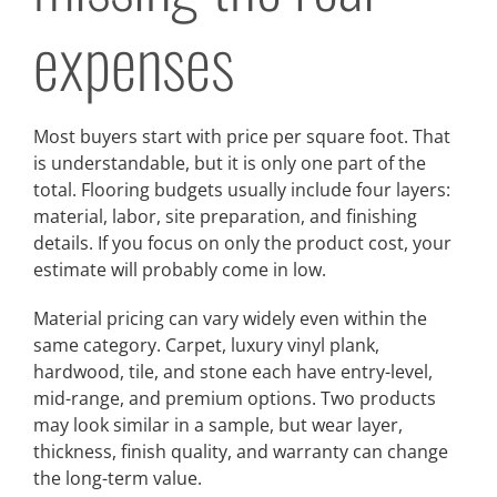
expenses
Most buyers start with price per square foot. That
is understandable, but it is only one part of the
total. Flooring budgets usually include four layers:
material, labor, site preparation, and finishing
details. If you focus on only the product cost, your
estimate will probably come in low.
Material pricing can vary widely even within the
same category. Carpet, luxury vinyl plank,
hardwood, tile, and stone each have entry-level,
mid-range, and premium options. Two products
may look similar in a sample, but wear layer,
thickness, finish quality, and warranty can change
the long-term value.