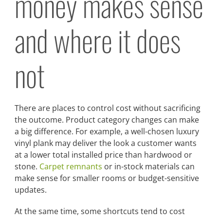
money makes sense
and where it does
not
There are places to control cost without sacrificing
the outcome. Product category changes can make
a big difference. For example, a well-chosen luxury
vinyl plank may deliver the look a customer wants
at a lower total installed price than hardwood or
stone.
Carpet remnants
or in-stock materials can
make sense for smaller rooms or budget-sensitive
updates.
At the same time, some shortcuts tend to cost