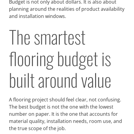
Budget is not only about dollars. It is also about
planning around the realities of product availability
and installation windows.
The smartest
flooring budget is
built around value
A flooring project should feel clear, not confusing.
The best budget is not the one with the lowest
number on paper. It is the one that accounts for
material quality, installation needs, room use, and
the true scope of the job.