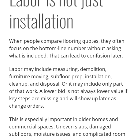
installation
When people compare flooring quotes, they often
focus on the bottom-line number without asking
what is included. That can lead to confusion later.
Labor may include measuring, demolition,
furniture moving, subfloor prep, installation,
cleanup, and disposal. Or it may include only part
of that work. A lower bid is not always lower value if
key steps are missing and will show up later as
change orders.
This is especially important in older homes and
commercial spaces. Uneven slabs, damaged
subfloors, moisture issues, and complicated room