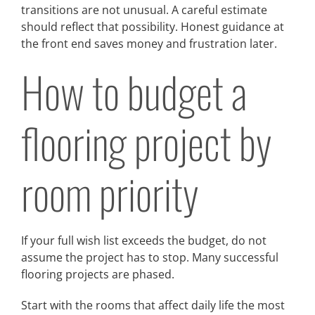
transitions are not unusual. A careful estimate
should reflect that possibility. Honest guidance at
the front end saves money and frustration later.
How to budget a
flooring project by
room priority
If your full wish list exceeds the budget, do not
assume the project has to stop. Many successful
flooring projects are phased.
Start with the rooms that affect daily life the most