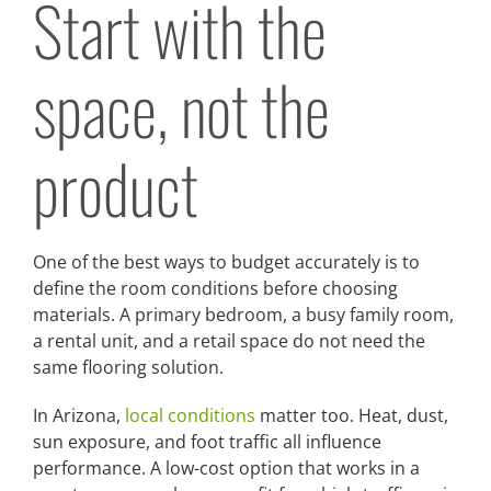
Start with the
space, not the
product
One of the best ways to budget accurately is to
define the room conditions before choosing
materials. A primary bedroom, a busy family room,
a rental unit, and a retail space do not need the
same flooring solution.
In Arizona,
local conditions
matter too. Heat, dust,
sun exposure, and foot traffic all influence
performance. A low-cost option that works in a