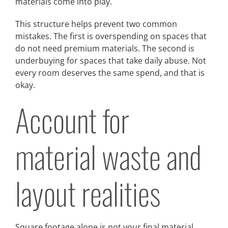
materials come into play.
This structure helps prevent two common
mistakes. The first is overspending on spaces that
do not need premium materials. The second is
underbuying for spaces that take daily abuse. Not
every room deserves the same spend, and that is
okay.
Account for
material waste and
layout realities
Square footage alone is not your final material