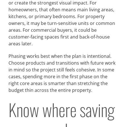
or create the strongest visual impact. For
homeowners, that often means main living areas,
kitchens, or primary bedrooms. For property
owners, it may be turn-sensitive units or common
areas. For commercial buyers, it could be
customer-facing spaces first and back-of-house
areas later.
Phasing works best when the plan is intentional.
Choose products and transitions with future work
in mind so the project still feels cohesive. In some
cases, spending more in the first phase on the
right core areas is smarter than stretching the
budget thin across the entire property.
Know where saving