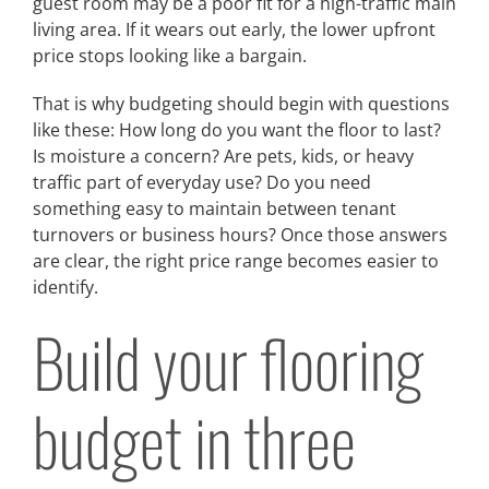
guest room may be a poor fit for a high-traffic main
living area. If it wears out early, the lower upfront
price stops looking like a bargain.
That is why budgeting should begin with questions
like these: How long do you want the floor to last?
Is moisture a concern? Are pets, kids, or heavy
traffic part of everyday use? Do you need
something easy to maintain between tenant
turnovers or business hours? Once those answers
are clear, the right price range becomes easier to
identify.
Build your flooring
budget in three