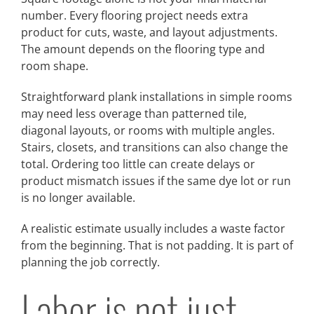
number. Every flooring project needs extra
product for cuts, waste, and layout adjustments.
The amount depends on the flooring type and
room shape.
Straightforward plank installations in simple rooms
may need less overage than patterned tile,
diagonal layouts, or rooms with multiple angles.
Stairs, closets, and transitions can also change the
total. Ordering too little can create delays or
product mismatch issues if the same dye lot or run
is no longer available.
A realistic estimate usually includes a waste factor
from the beginning. That is not padding. It is part of
planning the job correctly.
Labor is not just