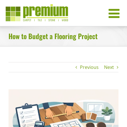
Skip
to
content
How to Budget a Flooring Project
Previous
Next
View
Larger
Image