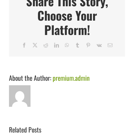
Share This Story,
Choose Your
Platform!
Facebook
X
Reddit
LinkedIn
WhatsApp
Tumblr
Pinterest
Vk
Email
About the Author:
premium.admin
Related Posts