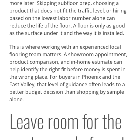
more later. Skipping subfloor prep, choosing a
product that does not fit the traffic level, or hiring
based on the lowest labor number alone can
reduce the life of the floor. A floor is only as good
as the surface under it and the way it is installed.
This is where working with an experienced local
flooring team matters. A showroom appointment,
product comparison, and in-home estimate can
help identify the right fit before money is spent in
the wrong place. For buyers in Phoenix and the
East Valley, that level of guidance often leads to a
better budget decision than shopping by sample
alone.
Leave room for the