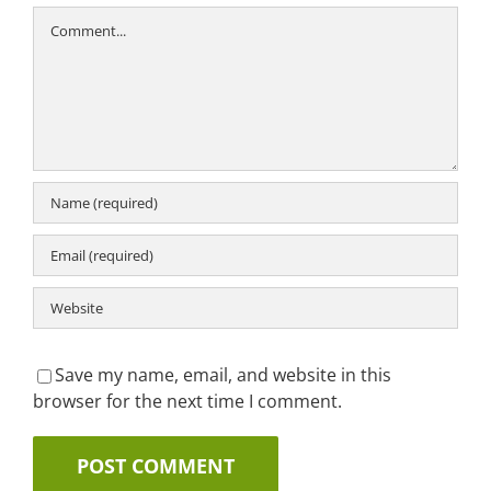
Comment
Save my name, email, and website in this
browser for the next time I comment.