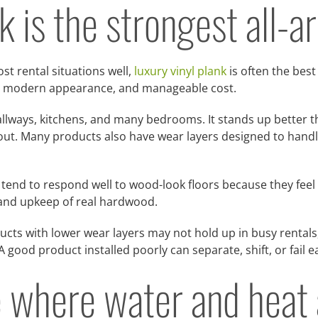
k is the strongest all-
st rental situations well,
luxury vinyl plank
is often the best
ce, modern appearance, and manageable cost.
allways, kitchens, and many bedrooms. It stands up better tha
e-out. Many products also have wear layers designed to handl
end to respond well to wood-look floors because they feel
 and upkeep of real hardwood.
ducts with lower wear layers may not hold up in busy rentals,
 A good product installed poorly can separate, shift, or fail 
 where water and heat 