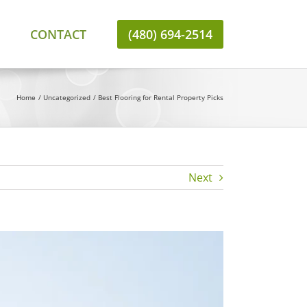
CONTACT
(480) 694-2514
Home
Uncategorized
Best Flooring for Rental Property Picks
Next