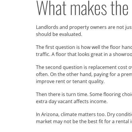
What makes the b
Landlords and property owners are not just
should be evaluated.
The first question is how well the floor han
traffic. A floor that looks great in a show
The second question is replacement cost ove
often. On the other hand, paying for a pre
improve rent or tenant quality.
Then there is turn time. Some flooring choi
extra day vacant affects income.
In Arizona, climate matters too. Dry condi
market may not be the best fit for a rental 