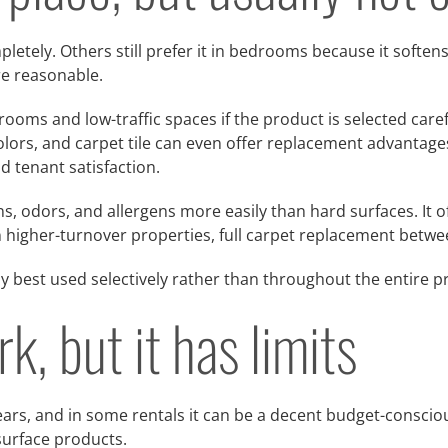
etely. Others still prefer it in bedrooms because it soften
re reasonable.
ooms and low-traffic spaces if the product is selected care
lors, and carpet tile can even offer replacement advantages 
d tenant satisfaction.
, odors, and allergens more easily than hard surfaces. It of
In higher-turnover properties, full carpet replacement betwe
lly best used selectively rather than throughout the entire p
, but it has limits
rs, and in some rentals it can be a decent budget-conscious
urface products.