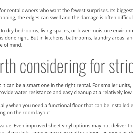
ce for rental owners who want the fewest surprises. Its bigges
opping, the edges can swell and the damage is often difficul
In dry bedrooms, living spaces, or lower-moisture environm
n is done right. But in kitchens, bathrooms, laundry areas, an
e of mind.
rth considering for str
 it can be a smart one in the right rental. For smaller units,
provide water resistance and easy cleanup at a relatively low 
ially when you need a functional floor that can be installed e
ng on the room layout.
value. Even improved sheet vinyl options may not deliver t
rental markets, appearance can matter almost as much as du