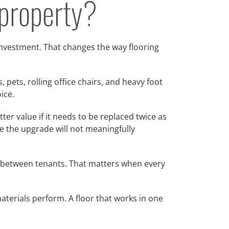
 property?
investment. That changes the way flooring
 pets, rolling office chairs, and heavy foot
ice.
er value if it needs to be replaced twice as
e the upgrade will not meaningfully
all between tenants. That matters when every
aterials perform. A floor that works in one