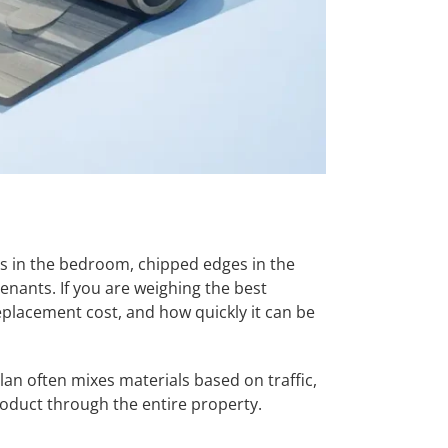
ins in the bedroom, chipped edges in the
nants. If you are weighing the best
replacement cost, and how quickly it can be
plan often mixes materials based on traffic,
roduct through the entire property.