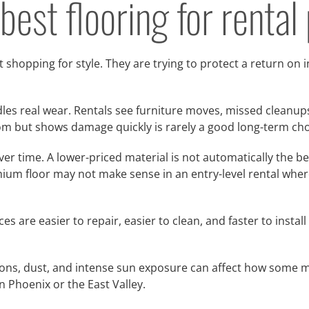
est flooring for rental
 shopping for style. They are trying to protect a return on 
dles real wear. Rentals see furniture moves, missed cleanups,
room but shows damage quickly is rarely a good long-term cho
r time. A lower-priced material is not automatically the bett
mium floor may not make sense in an entry-level rental wher
ces are easier to repair, easier to clean, and faster to inst
tions, dust, and intense sun exposure can affect how some m
in Phoenix or the East Valley.