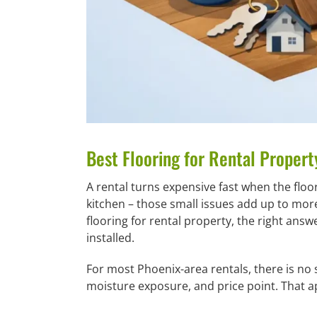
Best Flooring for Rental Propert
A rental turns expensive fast when the floo
kitchen – those small issues add up to mor
flooring for rental property, the right answ
installed.
For most Phoenix-area rentals, there is no s
moisture exposure, and price point. That a