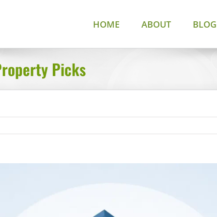
HOME
ABOUT
BLOG
Property Picks