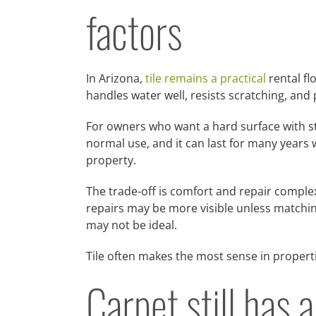
factors
In Arizona,
tile remains a practical
rental fl
handles water well, resists scratching, and 
For owners who want a hard surface with stro
normal use, and it can last for many years w
property.
The trade-off is comfort and repair complex
repairs may be more visible unless matching
may not be ideal.
Tile often makes the most sense in propert
Carpet still has 