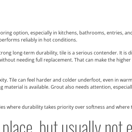
ooring option, especially in kitchens, bathrooms, entries, 
performs reliably in hot conditions.
ng long-term durability, tile is a serious contender. It is 
ithout needing full replacement. That can make the higher up
ity. Tile can feel harder and colder underfoot, even in warm
 material is available. Grout also needs attention, especia
ies where durability takes priority over softness and where
a place, but usually no