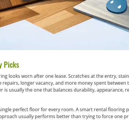
y Picks
ring looks worn after one lease. Scratches at the entry, sta
e repairs, longer vacancy, and more money spent between te
er is usually the one that balances durability, appearance, 
ingle perfect floor for every room. A smart rental flooring 
pproach usually performs better than trying to force one p