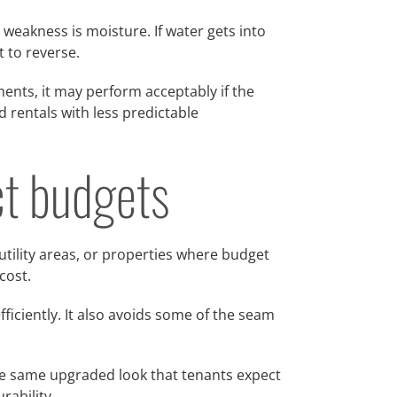
t weakness is moisture. If water gets into
t to reverse.
ents, it may perform acceptably if the
d rentals with less predictable
ict budgets
 utility areas, or properties where budget
cost.
fficiently. It also avoids some of the seam
he same upgraded look that tenants expect
rability.