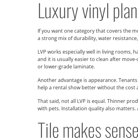
Luxury vinyl plan
If you want one category that covers the mo
a strong mix of durability, water resistan
LVP works especially well in living rooms, h
and it is usually easier to clean after mov
or lower-grade laminate.
Another advantage is appearance. Tenants t
help a rental show better without the cost
That said, not all LVP is equal. Thinner pro
with pets. Installation quality also matters.
Tile makes sense