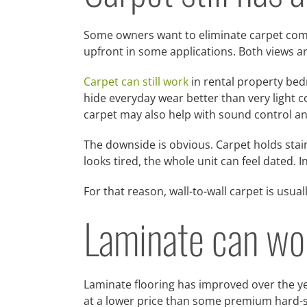
Some owners want to eliminate carpet compl
upfront in some applications. Both views a
Carpet can still work
in rental property bedr
hide everyday wear better than very light co
carpet may also help with sound control an
The downside is obvious. Carpet holds stains
looks tired, the whole unit can feel dated. 
For that reason, wall-to-wall carpet is usua
Laminate can work
Laminate flooring has improved over the yea
at a lower price than some premium hard-s