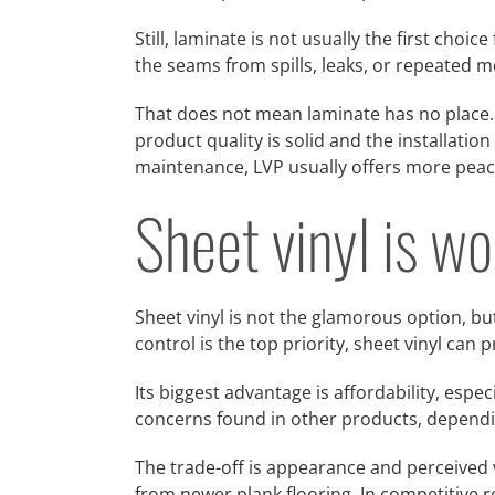
Still, laminate is not usually the first choi
the seams from spills, leaks, or repeated m
That does not mean laminate has no place. 
product quality is solid and the installatio
maintenance, LVP usually offers more peac
Sheet vinyl is wo
Sheet vinyl is not the glamorous option, but
control is the top priority, sheet vinyl can 
Its biggest advantage is affordability, espec
concerns found in other products, dependi
The trade-off is appearance and perceived 
from newer plank flooring. In competitive 