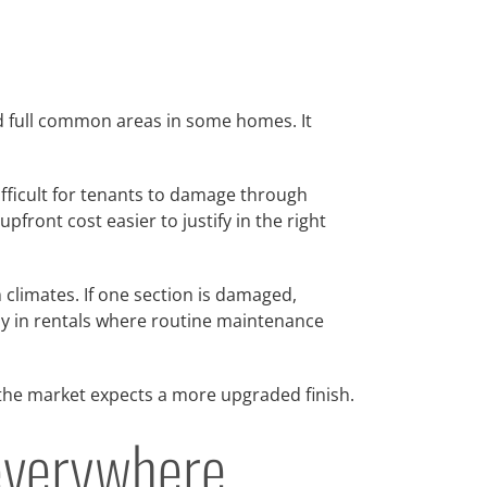
and full common areas in some homes. It
difficult for tenants to damage through
front cost easier to justify in the right
 climates. If one section is damaged,
lly in rentals where routine maintenance
 the market expects a more upgraded finish.
t everywhere