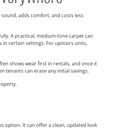
s sound, adds comfort, and costs less
fully. A practical, medium-tone carpet can
in certain settings. For upstairs units,
ten shows wear first in rentals, and once it
en tenants can erase any initial savings.
roperty.
 option. It can offer a clean, updated look