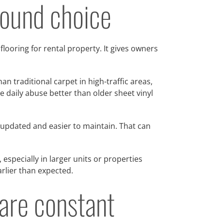
around choice
 flooring for rental property. It gives owners
n traditional carpet in high-traffic areas,
e daily abuse better than older sheet vinyl
 updated and easier to maintain. That can
 especially in larger units or properties
earlier than expected.
are constant