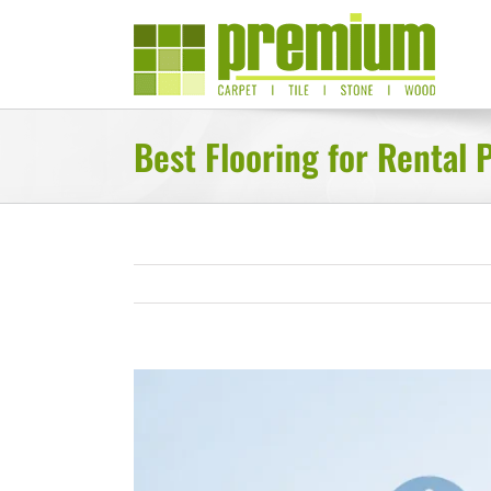
Skip
to
content
Best Flooring for Rental 
View
Larger
Image